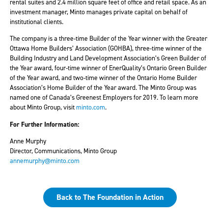
rental suites and 2.4 million square feet of office and retail space. As an
investment manager, Minto manages private capital on behalf of
institutional clients.
The company is a three-time Builder of the Year winner with the Greater
Ottawa Home Builders’ Association (GOHBA), three-time winner of the
Building Industry and Land Development Association’s Green Builder of
the Year award, four-time winner of EnerQuality’s Ontario Green Builder
of the Year award, and two-time winner of the Ontario Home Builder
Association’s Home Builder of the Year award. The Minto Group was
named one of Canada’s Greenest Employers for 2019. To learn more
about Minto Group, visit
minto.com
.
For Further Information:
Anne Murphy
Director, Communications,
Minto Group
annemurphy@minto.com
Back to The Foundation in Action