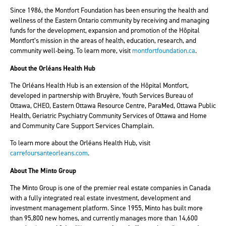
Since 1986, the Montfort Foundation has been ensuring the health and
wellness of the Eastern Ontario community by receiving and managing
funds for the development, expansion and promotion of the Hôpital
Montfort’s mission in the areas of health, education, research, and
community well-being. To learn more, visit
montfortfoundation.ca
.
About the Orléans Health Hub
The Orléans Health Hub is an extension of the Hôpital Montfort,
developed in partnership with Bruyère, Youth Services Bureau of
Ottawa, CHEO, Eastern Ottawa Resource Centre, ParaMed, Ottawa Public
Health, Geriatric Psychiatry Community Services of Ottawa and Home
and Community Care Support Services Champlain.
To learn more about the Orléans Health Hub, visit
carrefoursanteorleans.com
.
About The Minto Group
The Minto Group is one of the premier real estate companies in Canada
with a fully integrated real estate investment, development and
investment management platform. Since 1955, Minto has built more
than 95,800 new homes, and currently manages more than 14,600