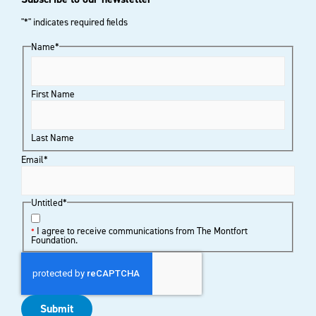
"
*
" indicates required fields
Name
*
First Name
Last Name
Email
*
Untitled
*
I agree to receive communications from The Montfort
*
Foundation.
Submit