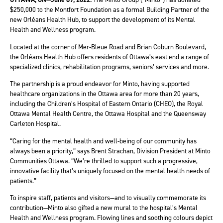
$250,000 to the Montfort Foundation as a formal Building Partner of the
new Orléans Health Hub, to support the development of its Mental
Health and Wellness program.
Located at the corner of Mer-Bleue Road and Brian Coburn Boulevard,
the Orléans Health Hub offers residents of Ottawa’s east end a range of
specialized clinics, rehabilitation programs, seniors’ services and more.
The partnership is a proud endeavor for Minto, having supported
healthcare organizations in the Ottawa area for more than 20 years,
including the Children’s Hospital of Eastern Ontario (CHEO), the Royal
Ottawa Mental Health Centre, the Ottawa Hospital and the Queensway
Carleton Hospital.
“Caring for the mental health and well-being of our community has
always been a priority,” says Brent Strachan, Division President at Minto
Communities Ottawa. “We’re thrilled to support such a progressive,
innovative facility that’s uniquely focused on the mental health needs of
patients.”
To inspire staff, patients and visitors—and to visually commemorate its
contribution—Minto also gifted a new mural to the hospital’s Mental
Health and Wellness program. Flowing lines and soothing colours depict