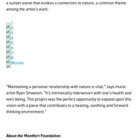
a sunset scene that evokes a connection to nature, a common theme
among the artist’s work.
“Maintaining a personal relationship with nature is vital,” says mural
artist Ryan Smeeton. “It’s intrinsically interwoven with one’s health and
well-being. This project was the perfect opportunity to expand upon this
vision with a piece that contributes to a healing, soothing and forward-
thinking environment.”
About the Montfort Foundation