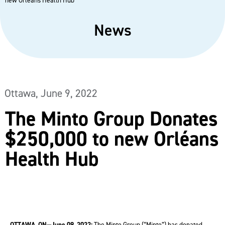
new Orléans Health Hub
News
Ottawa,
June 9, 2022
The Minto Group Donates
$250,000 to new Orléans
Health Hub
OTTAWA, ON—June 09, 2022:
The Minto Group (“Minto”) has donated