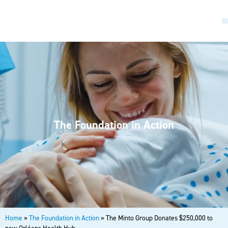
The Foundation in Action
Home
»
The Foundation in Action
»
The Minto Group Donates $250,000 to