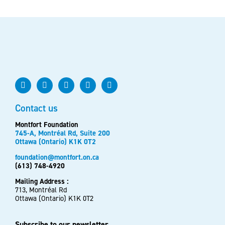
Contact us
Montfort Foundation
745-A, Montréal Rd, Suite 200
Ottawa (Ontario) K1K 0T2
foundation@montfort.on.ca
(613) 748-4920
Mailing Address :
713, Montréal Rd
Ottawa (Ontario) K1K 0T2
Subscribe to our newsletter