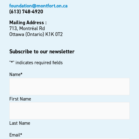
foundation@montfort.on.ca
(613) 748-4920
Mailing Address :
713, Montréal Rd
Ottawa (Ontario) K1K 0T2
Subscribe to our newsletter
"
*
" indicates required fields
Name
*
First Name
Last Name
Email
*