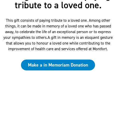
tribute to a loved one.
This gift consists of paying tribute to a loved one. Among other
things, it can be made in memory of a loved one who has passed
away, to celebrate the life of an exceptional person or to express
your sympathies to others.A gift in memory is an eloquent gesture
that allows you to honour a loved one while contributing to the
improvement of health care and services offered at Montfort.
Make a in Memoriam Donation
Questions?