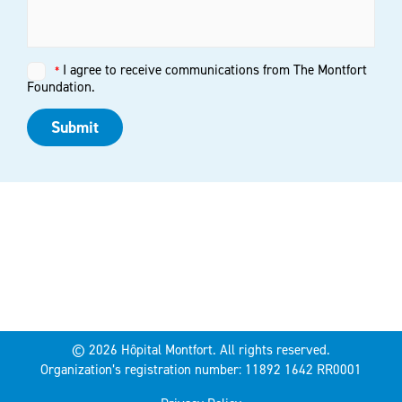
I agree to receive communications from The Montfort
Untitled
*
*
Foundation.
Submit
© 2026 Hôpital Montfort. All rights reserved.
Organization’s registration number: 11892 1642 RR0001