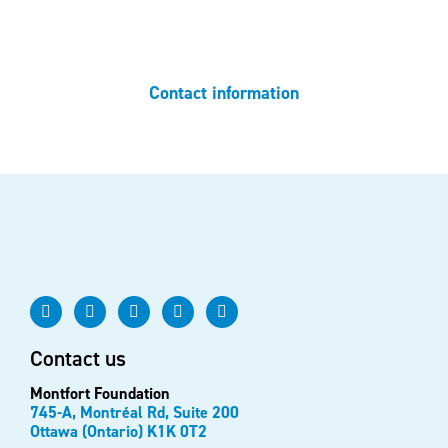
Do you have any questions? Do not hesitate to contact us.
Contact information
Contact us
Montfort Foundation
745-A, Montréal Rd, Suite 200
Ottawa (Ontario) K1K 0T2