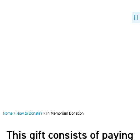
H
B
In Memoriam Donation
Home
»
How to Donate?
»
In Memoriam Donation
This gift consists of paying