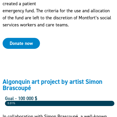
created a patient
emergency fund. The criteria for the use and allocation
of the fund are left to the discretion of Montfort’s social
services workers and care teams.
Donate now
Algonquin art project by artist Simon
Brascoupé
Goal - 100 000 $
0.01%
In collaboration with Simon Brascoupé, a well-known