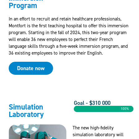
Program
In an effort to recruit and retain healthcare professionals,
Montfort is the first teaching hospital to offer this immersion
program. Starting in the fall of 2024, this two-year program
will enable 36 new employees to perfect their French
language skills through a five-week immersion program, and
36 existing employees to improve their English.
Donate now
Goal - $310 000
Simulation
100%
Laboratory
The new high-fidelity
simulation laboratory will