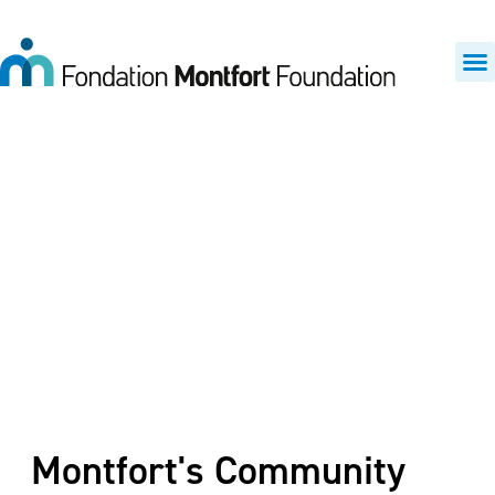
Funding priorities
Montfort's Community