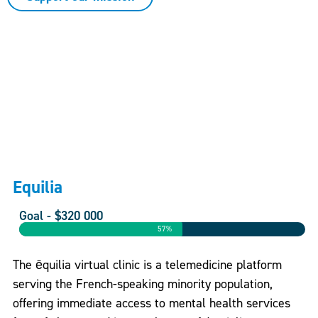
Equilia
Goal - $320 000
57%
The ēquilia virtual clinic is a telemedicine platform
serving the French-speaking minority population,
offering immediate access to mental health services