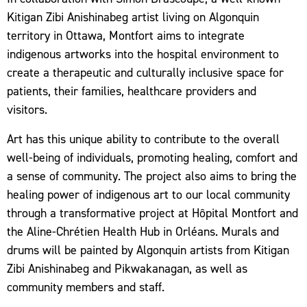
Kitigan Zibi Anishinabeg artist living on Algonquin
territory in Ottawa, Montfort aims to integrate
indigenous artworks into the hospital environment to
create a therapeutic and culturally inclusive space for
patients, their families, healthcare providers and
visitors.
Art has this unique ability to contribute to the overall
well-being of individuals, promoting healing, comfort and
a sense of community. The project also aims to bring the
healing power of indigenous art to our local community
through a transformative project at Hôpital Montfort and
the Aline-Chrétien Health Hub in Orléans. Murals and
drums will be painted by Algonquin artists from Kitigan
Zibi Anishinabeg and Pikwakanagan, as well as
community members and staff.