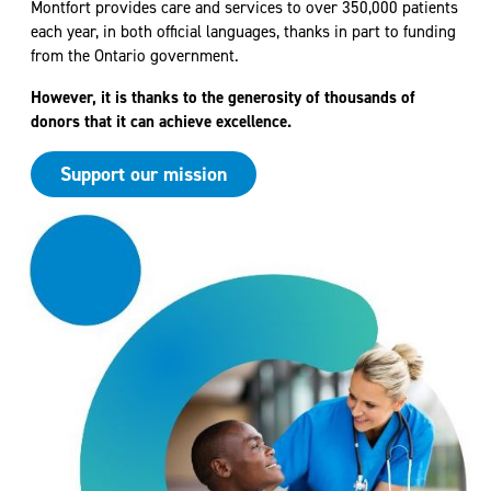
Montfort provides care and services to over 350,000 patients
each year, in both official languages, thanks in part to funding
from the Ontario government.
However, it is thanks to the generosity of thousands of
donors that it can achieve excellence.
Support our mission