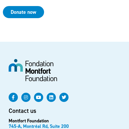
Donate now
Contact us
Montfort Foundation
745-A, Montréal Rd, Suite 200