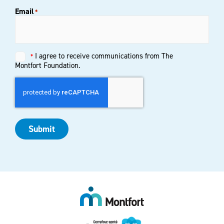
Email
*
Untitled
I agree to receive communications from The
*
*
Montfort Foundation.
Submit