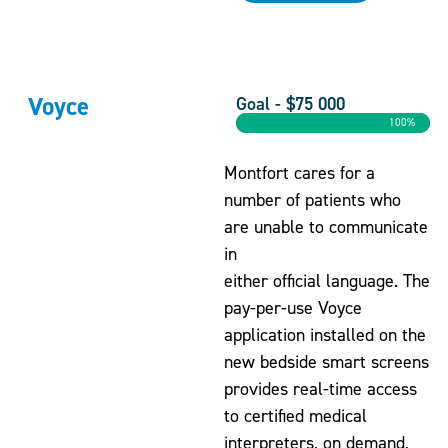
Voyce
Goal - $75 000
100%
Montfort cares for a
number of patients who
are unable to communicate
in
either official language. The
pay-per-use Voyce
application installed on the
new bedside smart screens
provides real-time access
to certified medical
interpreters, on demand,