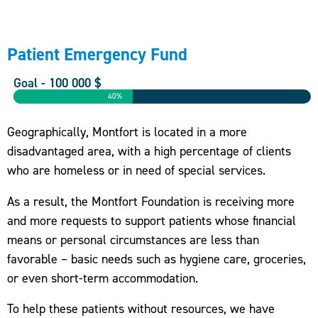
Patient Emergency Fund
Goal - 100 000 $
40%
Geographically, Montfort is located in a more
disadvantaged area, with a high percentage of clients
who are homeless or in need of special services.
As a result, the Montfort Foundation is receiving more
and more requests to support patients whose financial
means or personal circumstances are less than
favorable – basic needs such as hygiene care, groceries,
or even short-term accommodation.
To help these patients without resources, we have