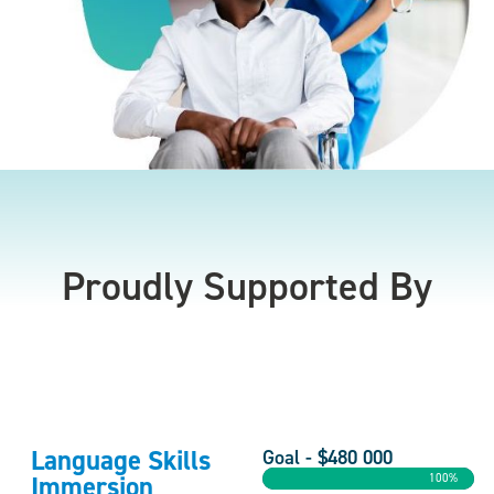
Proudly Supported By
Language Skills
Goal - $480 000
Immersion
100%