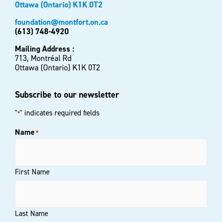
Ottawa (Ontario) K1K 0T2
foundation@montfort.on.ca
(613) 748-4920
Mailing Address :
713, Montréal Rd
Ottawa (Ontario) K1K 0T2
Subscribe to our newsletter
"
" indicates required fields
*
Name
*
First Name
Last Name