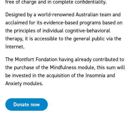
free of charge and in complete confidentiality.
Designed by a world-renowned Australian team and
acclaimed for its evidence-based programs based on
the principles of individual cognitive-behavioral
therapy, it is accessible to the general public via the
Internet.
The Montfort Fondation having already contributed to
the purchase of the Mindfulness module, this sum will
be invested in the acquisition of the Insomnia and
Anxiety modules.
Donate now