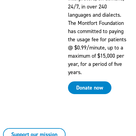
24/7, in over 240
languages and dialects.
The Montfort Foundation
has committed to paying
the usage fee for patients
@ $0.99/minute, up to a
maximum of $15,000 per
year, for a period of five
years.
Donate now
At Montfort, every donation — no matter the
amount — has a direct and immediate impact
on patient care.
Support our mission