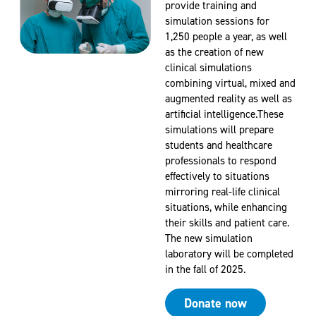
provide training and
simulation sessions for
1,250 people a year, as well
as the creation of new
clinical simulations
combining virtual, mixed and
augmented reality as well as
artificial intelligence.These
simulations will prepare
students and healthcare
professionals to respond
effectively to situations
mirroring real-life clinical
situations, while enhancing
their skills and patient care.
The new simulation
laboratory will be completed
in the fall of 2025.
Donate now