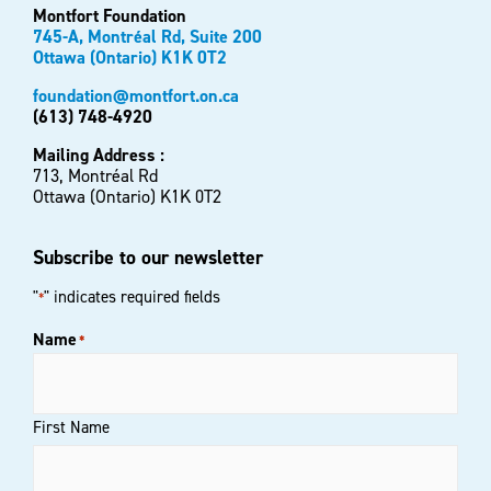
Montfort Foundation
745-A, Montréal Rd, Suite 200
Ottawa (Ontario) K1K 0T2
foundation@montfort.on.ca
(613) 748-4920
Mailing Address :
713, Montréal Rd
Ottawa (Ontario) K1K 0T2
Subscribe to our newsletter
"
" indicates required fields
*
Name
*
First Name