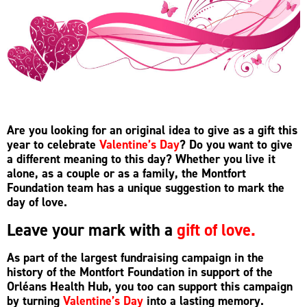
Are you looking for an original idea to give as a gift this
year to celebrate
Valentine’s Day
? Do you want to give
a different meaning to this day? Whether you live it
alone, as a couple or as a family, the Montfort
Foundation team has a unique suggestion to mark the
day of love.
Leave your mark with a
gift of love.
As part of the largest fundraising campaign in the
history of the Montfort Foundation in support of the
Orléans Health Hub, you too can support this campaign
by turning
Valentine’s Day
into a lasting memory.