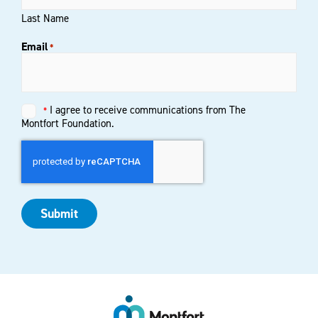
Last Name
Email
*
Untitled
I agree to receive communications from The
*
*
Montfort Foundation.
Submit