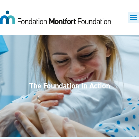
The Foundation in Action