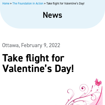
Home
»
The Foundation in Action
»
Take flight for Valentine’s Day!
News
Ottawa,
February 9, 2022
Take flight for
Valentine’s Day!