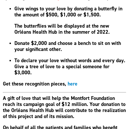
Give wings to your love by donating a butterfly in
the amount of $500, $1,000 or $1,500.
The butterflies will be displayed at the new
Orléans Health Hub in the summer of 2022.
Donate $2,000 and choose a bench to sit on with
your significant other.
To declare your love without words and every day.
Give a tree of love to a special someone for
$3,000.
Get these recognition pieces,
here
A gift of love that will help the Montfort Foundation
reach its campaign goal of $12 million. Your donation to
the Orléans Health Hub will contribute to the realization
of this project and of its mission.
On behalf of all the patients and families who benefit