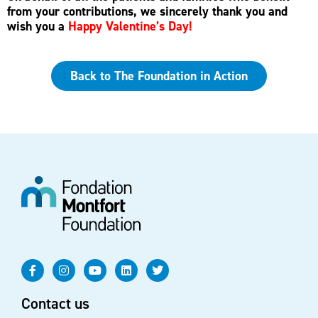
from your contributions, we sincerely thank you and
wish you a
Happy Valentine’s Day!
Back to The Foundation in Action
Contact us