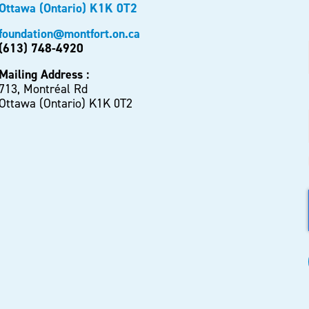
Ottawa (Ontario) K1K 0T2
foundation@montfort.on.ca
(613) 748-4920
Mailing Address :
713, Montréal Rd
Ottawa (Ontario) K1K 0T2