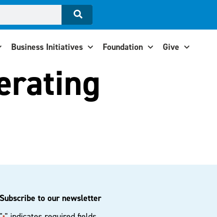
Business Initiatives
Foundation
Give
perating
Subscribe to our newsletter
"
" indicates required fields