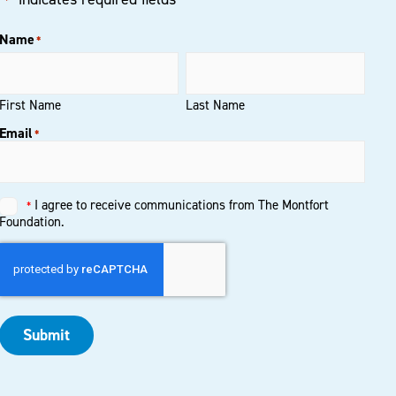
*
Name
*
First Name
Last Name
Email
*
I agree to receive communications from The Montfort
*
Untitled
*
Foundation.
Submit