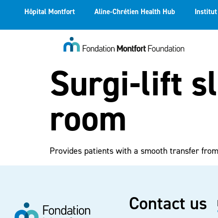
Hôpital Montfort
Aline-Chrétien Health Hub
Institu
Surgi-lift s
room
Provides patients with a smooth transfer fro
Contact us