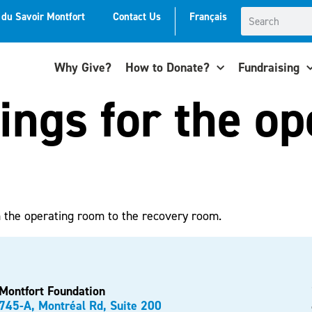
t du Savoir Montfort
Contact Us
Français
Why Give?
How to Donate?
Fundraising
lings for the o
m the operating room to the recovery room.
Montfort Foundation
745-A, Montréal Rd, Suite 200