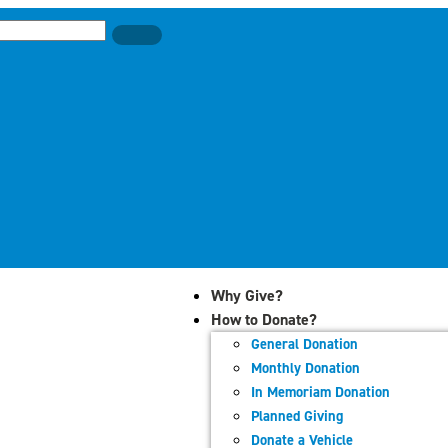
Why Give?
How to Donate?
General Donation
Monthly Donation
In Memoriam Donation
Planned Giving
Donate a Vehicle