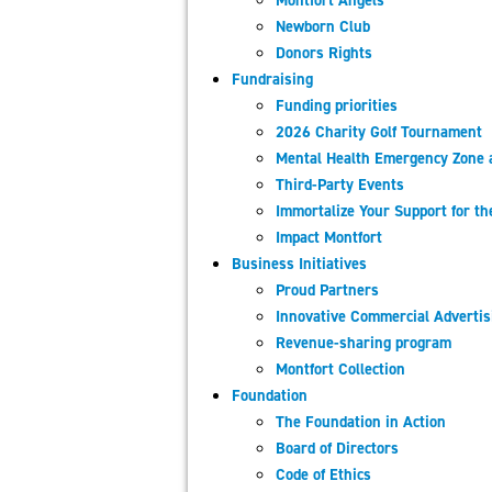
Montfort​ Angels
Newborn Club
Donors Rights
Fundraising
Funding priorities
2026 Charity Golf Tournament
Mental Health Emergency Zone 
Third-Party Events
Immortalize Your Support for t
Impact Montfort
Business Initiatives
Proud Partners
Innovative Commercial Adverti
Revenue-sharing program
Montfort Collection
Foundation
The Foundation in Action
Board of Directors
Code of Ethics