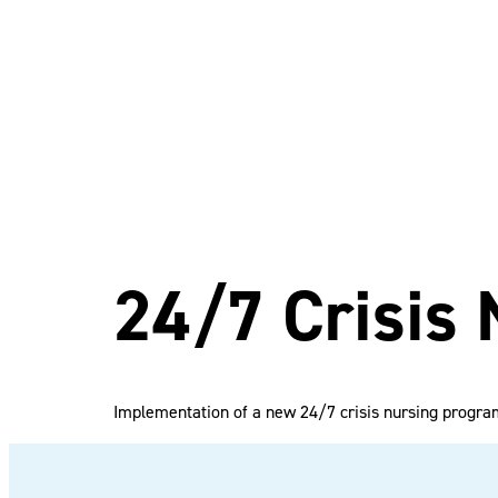
24/7 Crisis
Implementation of a new 24/7 crisis nursing progra