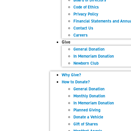
Board of Directors
Code of Ethics
Privacy Policy
Financial Statements and Annua
Contact Us
Careers
Give
General Donation
In Memoriam Donation
Newborn Club
Why Give?
How to Donate?
General Donation
Monthly Donation
In Memoriam Donation
Planned Giving
Donate a Vehicle
Gift of Shares