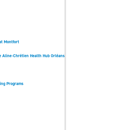
at Montfort
he Aline-Chrétien Health Hub Orléans
sing Programs