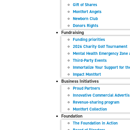
Gift of Shares
Montfort​ Angels
Newborn Club
Donors Rights
Fundraising
Funding priorities
2026 Charity Golf Tournament
Mental Health Emergency Zone 
Third-Party Events
Immortalize Your Support for t
Impact Montfort
Business Initiatives
Proud Partners
Innovative Commercial Adverti
Revenue-sharing program
Montfort Collection
Foundation
The Foundation in Action