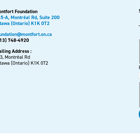
ntfort Foundation
5-A, Montréal Rd, Suite 200
tawa (Ontario) K1K 0T2
undation@montfort.on.ca
13) 748-4920
iling Address :
3, Montréal Rd
tawa (Ontario) K1K 0T2