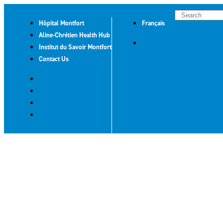
Hôpital Montfort
Français
Aline-Chrétien Health Hub
Français
Institut du Savoir Montfort
Contact Us
Hôpital Montfort
Aline-Chrétien Health Hub
Institut du Savoir Montfort
Contact Us