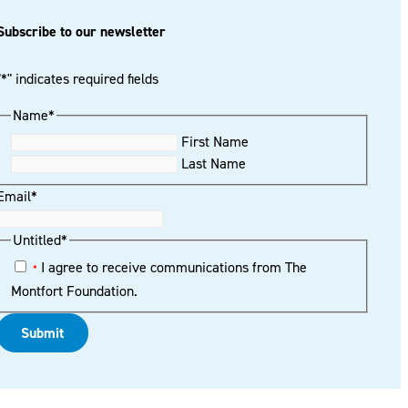
Subscribe to our newsletter
"
*
" indicates required fields
Name
*
First Name
Last Name
Email
*
Untitled
*
I agree to receive communications from The
*
Montfort Foundation.
Submit