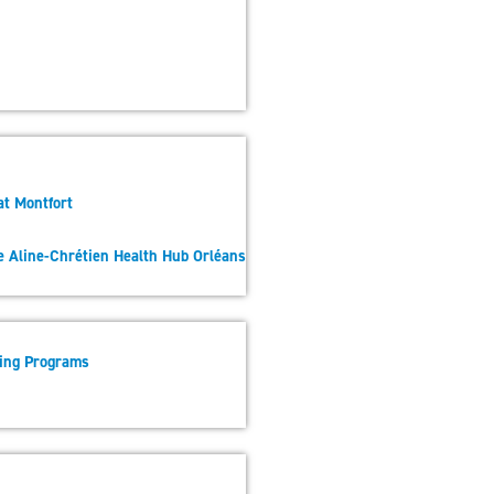
at Montfort
he Aline-Chrétien Health Hub Orléans
sing Programs