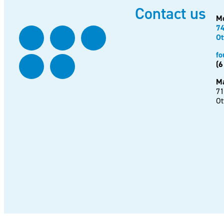
Contact us
Mo
74
Ot
fo
(6
Ma
71
Ot