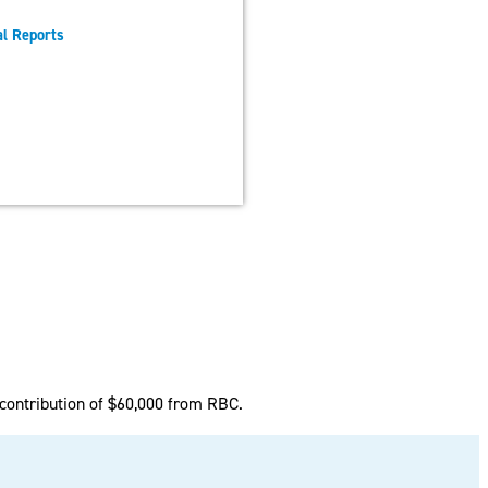
l Reports
m
contribution of $60,000 from RBC.