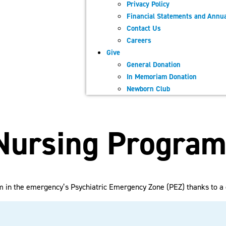
Privacy Policy
Financial Statements and Annua
Contact Us
Careers
Give
General Donation
In Memoriam Donation
Newborn Club
 Nursing Progra
m in the emergency’s Psychiatric Emergency Zone (PEZ) thanks to a 