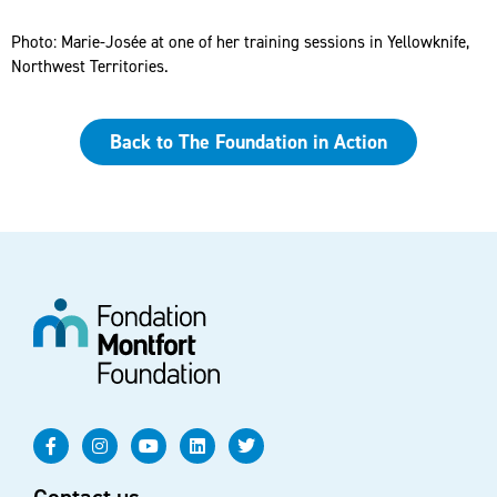
Photo: Marie-Josée at one of her training sessions in Yellowknife,
Northwest Territories.
Back to The Foundation in Action