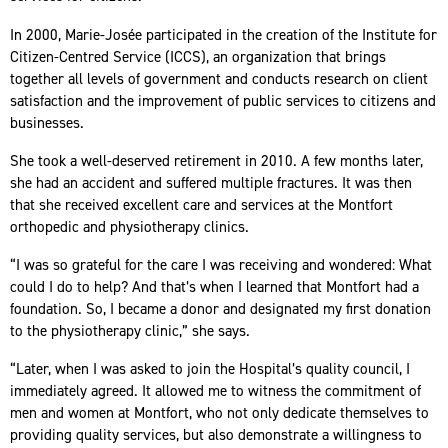
In 2000, Marie-Josée participated in the creation of the Institute for
Citizen-Centred Service (ICCS), an organization that brings
together all levels of government and conducts research on client
satisfaction and the improvement of public services to citizens and
businesses.
She took a well-deserved retirement in 2010. A few months later,
she had an accident and suffered multiple fractures. It was then
that she received excellent care and services at the Montfort
orthopedic and physiotherapy clinics.
“I was so grateful for the care I was receiving and wondered: What
could I do to help? And that’s when I learned that Montfort had a
foundation. So, I became a donor and designated my first donation
to the physiotherapy clinic,” she says.
“Later, when I was asked to join the Hospital’s quality council, I
immediately agreed. It allowed me to witness the commitment of
men and women at Montfort, who not only dedicate themselves to
providing quality services, but also demonstrate a willingness to