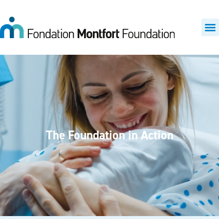
The Foundation in Action