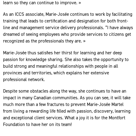
learn so they can continue to improve. »
As an ICCS associate, Marie-Josée continues to work by facilitating
training that leads to certification and designation for both front-
line and management service delivery professionals. “I have always
dreamed of seeing employees who provide services to citizens get
recognized as the professionals they are. »
Marie-Josée thus satisfies her thirst for learning and her deep
passion for knowledge sharing. She also takes the opportunity to
build strong and meaningful relationships with people in all
provinces and territories, which explains her extensive
professional network.
Despite some obstacles along the way, she continues to have an
impact in many Canadian communities. As you can see, it will take
much more than a few fractures to prevent Marie-Josée Martel
from living a rewarding life filled with passion, discovery, learning
and exceptional client services. What a joy it is for the Montfort
Foundation to have her on its team!