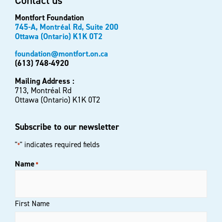
Contact us
Montfort Foundation
745-A, Montréal Rd, Suite 200
Ottawa (Ontario) K1K 0T2
foundation@montfort.on.ca
(613) 748-4920
Mailing Address :
713, Montréal Rd
Ottawa (Ontario) K1K 0T2
Subscribe to our newsletter
"
" indicates required fields
*
Name
*
First Name