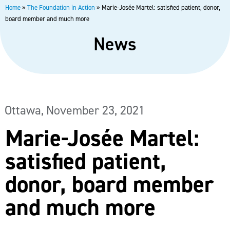
Home
»
The Foundation in Action
»
Marie-Josée Martel: satisfied patient, donor,
board member and much more
News
Ottawa,
November 23, 2021
Marie-Josée Martel:
satisfied patient,
donor, board member
and much more