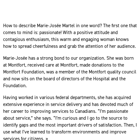
How to describe Marie-Josée Martel in one word? The first one that
comes to mind is: passionate! With a positive attitude and
contagious enthusiasm, this warm and engaging woman knows
how to spread cheerfulness and grab the attention of her audience.
Marie-Josée has a strong bond to our organization. She was born
at Montfort, received care at Montfort, made donations to the
Montfort Foundation, was a member of the Montfort quality council
and now sits on the board of directors of the Hospital and the
Foundation.
Having worked in various federal departments, she has acquired
extensive experience in service delivery and has devoted much of
her career to improving services to Canadians. “I’m passionate
about service,” she says. “I’m curious and I go to the source to
identify gaps and the most important drivers of satisfaction. Then, I
use what I’ve learned to transform environments and improve
services for citizens. »