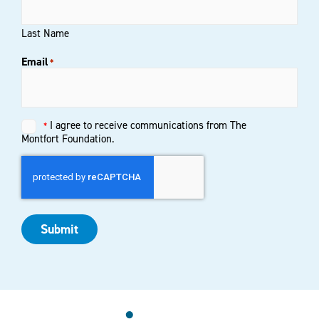
Last Name
Email
*
Untitled
I agree to receive communications from The
*
*
Montfort Foundation.
Submit