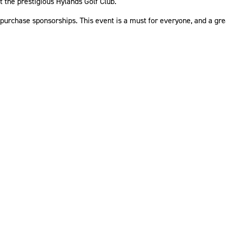
t the prestigious Hylands Golf Club.
 purchase sponsorships. This event is a must for everyone, and a gre