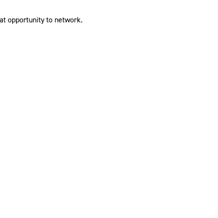
at opportunity to network.