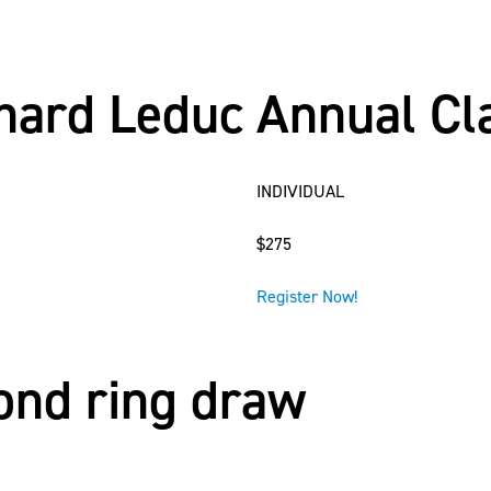
rnard Leduc Annual Cl
INDIVIDUAL
$275
Register Now!
mond ring draw