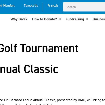
oir Montfort
Contact Us
Français
Why Give?
How to Donate?
Fundraising
Business
Golf Tournament
nual Classic
f the Dr. Bernard Leduc Annual Classic, presented by BMO, will bring