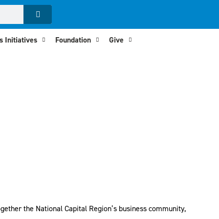
 Initiatives
Foundation
Give
 together the National Capital Region’s business community,