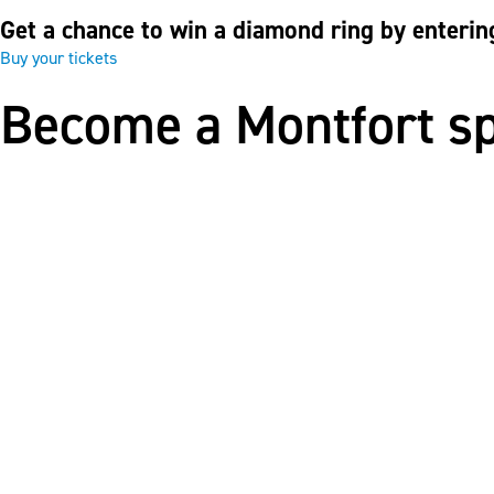
Get a chance to win a diamond ring by enterin
Buy your tickets
Become a Montfort s