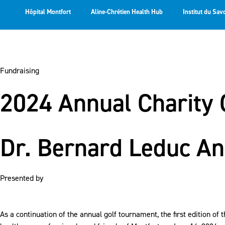
Hôpital Montfort
Aline-Chrétien Health Hub
Institut du Sav
Fundraising
2024 Annual Charity 
Dr. Bernard Leduc An
Presented by
As a continuation of the annual golf tournament, the first edition o