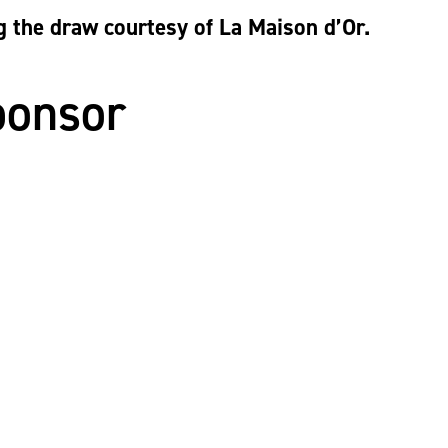
g the draw courtesy of La Maison d’Or.
ponsor