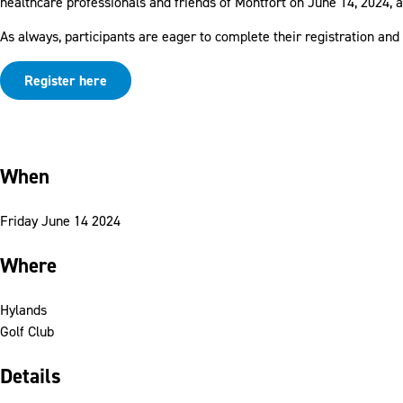
healthcare professionals and friends of Montfort on June 14, 2024, a
As always, participants are eager to complete their registration and
Register here
When
Friday June 14 2024
Where
Hylands
Golf Club
Details