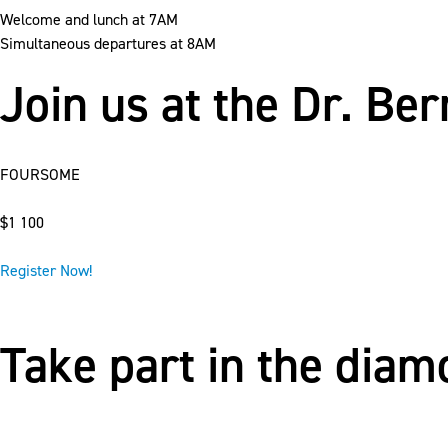
Welcome and lunch at 7AM
Simultaneous departures at 8AM
Join us at the Dr. Be
FOURSOME
$1 100
Register Now!
Take part in the dia