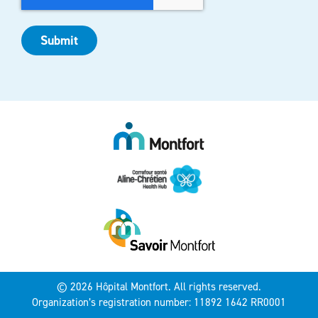
Submit
© 2026 Hôpital Montfort. All rights reserved.
Organization’s registration number: 11892 1642 RR0001