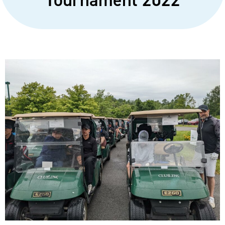
Tournament 2022