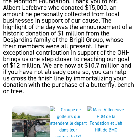
the Montfort Foundation. Thank you to Mr.
Albert Lefebvre who donated $15,000, an
amount he personally collected from local
businesses in support of our cause. The
highlight of the day was the announcement of a
historic donation of $1 million from the
Desjardins family of the Brigil Group, whose
their members were all present. Their
exceptional contribution in support of the OHH
brings us one step closer to reaching our goal
of $12 million. We are now at $10.7 million and
if you have not already done so, you can help
us cross the finish line by immortalizing your
donation with the purchase of a butterfly, bench
or tree.