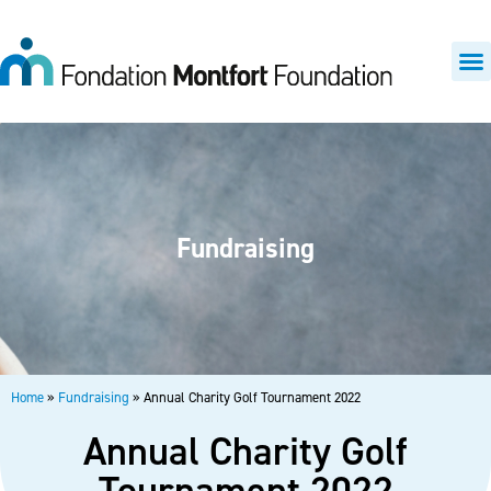
Fundraising
Home
»
Fundraising
»
Annual Charity Golf Tournament 2022
Annual Charity Golf