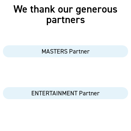
We thank our generous
partners
MASTERS Partner
ENTERTAINMENT Partner