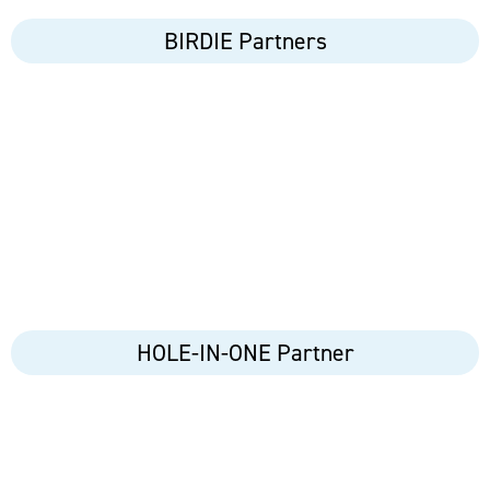
BIRDIE Partners
HOLE-IN-ONE Partner