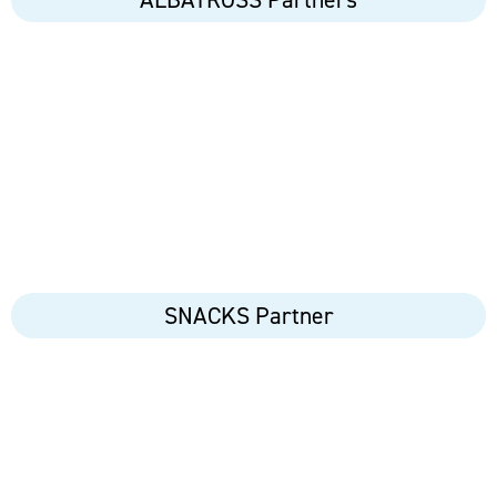
SNACKS Partner