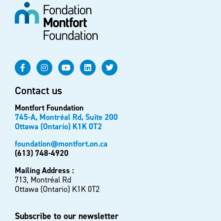
Contact us
Montfort Foundation
745-A, Montréal Rd, Suite 200
Ottawa (Ontario) K1K 0T2
foundation@montfort.on.ca
(613) 748-4920
Mailing Address :
713, Montréal Rd
Ottawa (Ontario) K1K 0T2
Subscribe to our newsletter