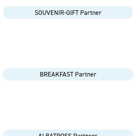
SOUVENIR-GIFT Partner
BREAKFAST Partner
ALBATROSS Partners