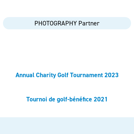
PHOTOGRAPHY Partner
Annual Charity Golf Tournament 2023
Tournoi de golf-bénéfice 2021