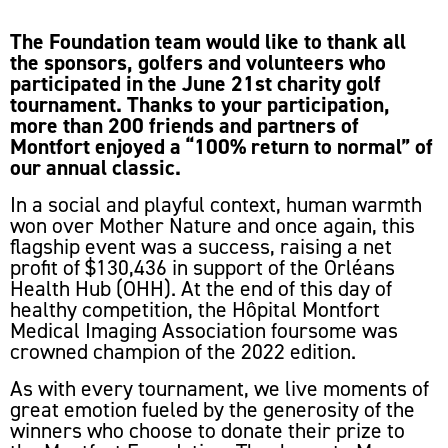
The Foundation team would like to thank all
the sponsors, golfers and volunteers who
participated in the June 21st charity golf
tournament. Thanks to your participation,
more than 200 friends and partners of
Montfort enjoyed a “100% return to normal” of
our annual classic.
In a social and playful context, human warmth
won over Mother Nature and once again, this
flagship event was a success, raising a net
profit of $130,436 in support of the Orléans
Health Hub (OHH). At the end of this day of
healthy competition, the Hôpital Montfort
Medical Imaging Association foursome was
crowned champion of the 2022 edition.
As with every tournament, we live moments of
great emotion fueled by the generosity of the
winners who choose to donate their prize to