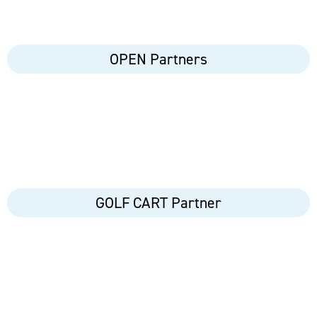
OPEN Partners
GOLF CART Partner