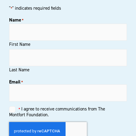
"
" indicates required fields
*
Name
*
First Name
Last Name
Email
*
Untitled
I agree to receive communications from The
*
*
Montfort Foundation.