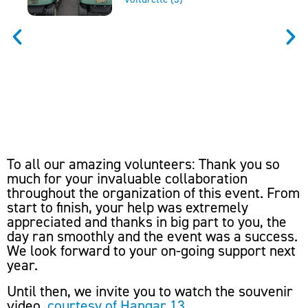
To all our amazing volunteers: Thank you so
much for your invaluable collaboration
throughout the organization of this event. From
start to finish, your help was extremely
appreciated and thanks in big part to you, the
day ran smoothly and the event was a success.
We look forward to your on-going support next
year.
Until then, we invite you to watch the souvenir
video,
courtesy of Hangar 13
.