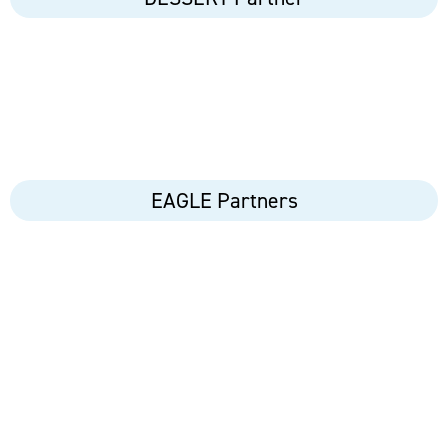
EAGLE Partners