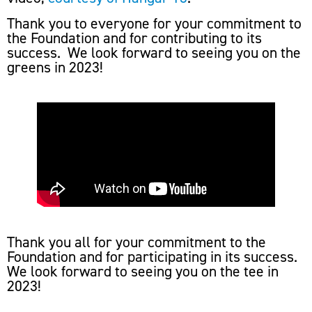
Thank you to everyone for your commitment to
the Foundation and for contributing to its
success. We look forward to seeing you on the
greens in 2023!
Thank you all for your commitment to the
Foundation and for participating in its success.
We look forward to seeing you on the tee in
2023!