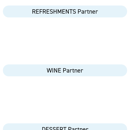
REFRESHMENTS Partner
WINE Partner
DESSERT Partner