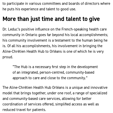
to participate in various committees and boards of directors where
he puts his experience and talent to good use.
More than just time and talent to give
Dr. Leduc’s positive influence on the French-speaking health care
community in Ontario goes far beyond his local accomplishments;
his community involvement is a testament to the human being he
is. Of all his accomplishments, his involvement in bringing the
Aline-Chrétien Health Hub to Orléans is one of which he is very
proud.
“The Hub is a necessary first step in the development
of an integrated, person-centred, community-based
approach to care and close to the community.”
The Aline-Chrétien Health Hub Orléans is a unique and innovative
model that brings together, under one roof, a range of specialized
and community-based care services, allowing for better
coordination of services offered, simplified access as well as
reduced travel for patients.