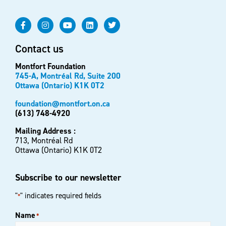
Contact us
Montfort Foundation
745-A, Montréal Rd, Suite 200
Ottawa (Ontario) K1K 0T2
foundation@montfort.on.ca
(613) 748-4920
Mailing Address :
713, Montréal Rd
Ottawa (Ontario) K1K 0T2
Subscribe to our newsletter
"
" indicates required fields
*
Name
*