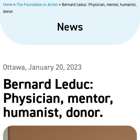
Home
»
The Foundation in Action
»
Bernard Leduc: Physician, mentor, humanist,
donor.
News
Ottawa,
January 20, 2023
Bernard Leduc:
Physician, mentor,
humanist, donor.