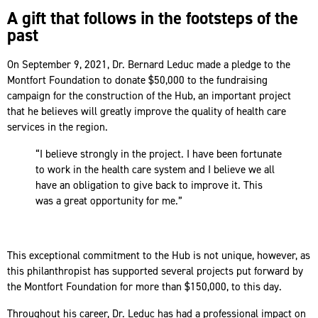
A gift that follows in the footsteps of the
past
On September 9, 2021, Dr. Bernard Leduc made a pledge to the
Montfort Foundation to donate $50,000 to the fundraising
campaign for the construction of the Hub, an important project
that he believes will greatly improve the quality of health care
services in the region.
“I believe strongly in the project. I have been fortunate
to work in the health care system and I believe we all
have an obligation to give back to improve it. This
was a great opportunity for me.”
This exceptional commitment to the Hub is not unique, however, as
this philanthropist has supported several projects put forward by
the Montfort Foundation for more than $150,000, to this day.
Throughout his career, Dr. Leduc has had a professional impact on