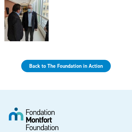
Back to The Foundation in Action