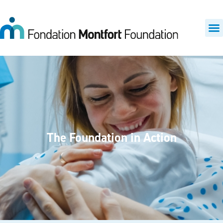
The Foundation in Action