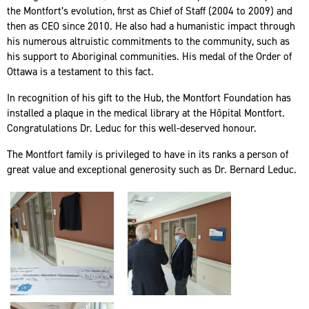
the Montfort’s evolution, first as Chief of Staff (2004 to 2009) and
then as CEO since 2010. He also had a humanistic impact through
his numerous altruistic commitments to the community, such as
his support to Aboriginal communities. His medal of the Order of
Ottawa is a testament to this fact.
In recognition of his gift to the Hub, the Montfort Foundation has
installed a plaque in the medical library at the Hôpital Montfort.
Congratulations Dr. Leduc for this well-deserved honour.
The Montfort family is privileged to have in its ranks a person of
great value and exceptional generosity such as Dr. Bernard Leduc.