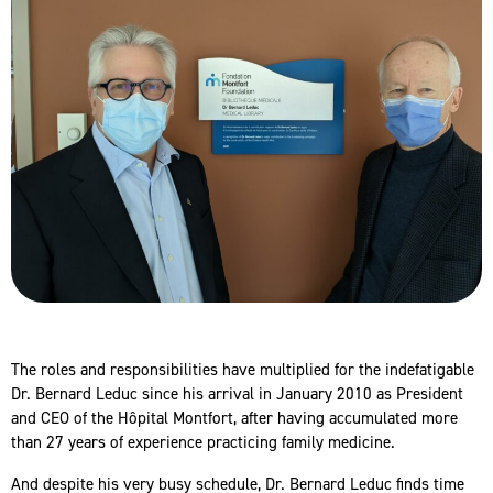
The roles and responsibilities have multiplied for the indefatigable
Dr. Bernard Leduc since his arrival in January 2010 as President
and CEO of the Hôpital Montfort, after having accumulated more
than 27 years of experience practicing family medicine.
And despite his very busy schedule, Dr. Bernard Leduc finds time