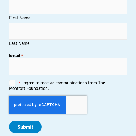
First Name
Last Name
Email
*
Untitled
I agree to receive communications from The
*
*
Montfort Foundation.
Submit