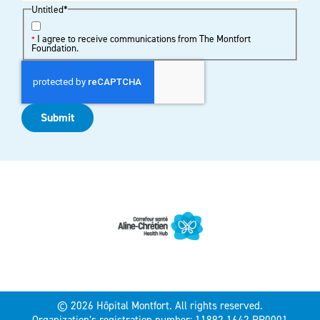
Untitled
*
I agree to receive communications from The Montfort
*
Foundation.
Submit
© 2026 Hôpital Montfort. All rights reserved.
Organization’s registration number: 11892 1642 RR0001