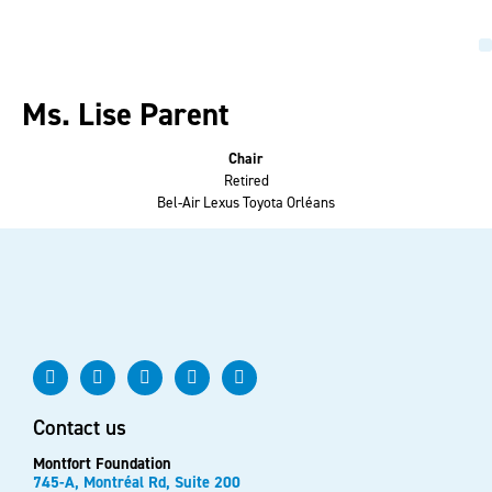
Ms. Lise Parent
Chair
Retired
Bel-Air Lexus Toyota Orléans
Contact us
Montfort Foundation
745-A, Montréal Rd, Suite 200