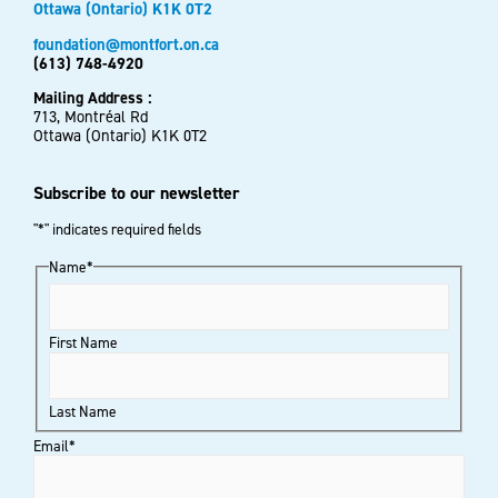
Ottawa (Ontario) K1K 0T2
foundation@montfort.on.ca
(613) 748-4920
Mailing Address :
713, Montréal Rd
Ottawa (Ontario) K1K 0T2
Subscribe to our newsletter
"
*
" indicates required fields
Name
*
First Name
Last Name
Email
*