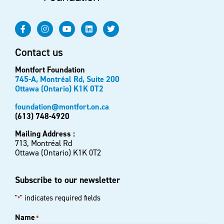
Contact us
Montfort Foundation
745-A, Montréal Rd, Suite 200
Ottawa (Ontario) K1K 0T2
foundation@montfort.on.ca
(613) 748-4920
Mailing Address :
713, Montréal Rd
Ottawa (Ontario) K1K 0T2
Subscribe to our newsletter
"
" indicates required fields
*
Name
*