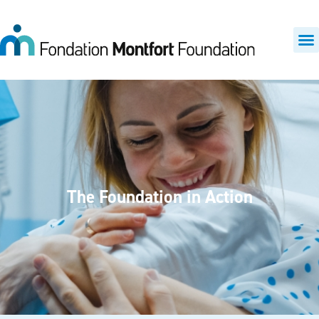
The Foundation in Action