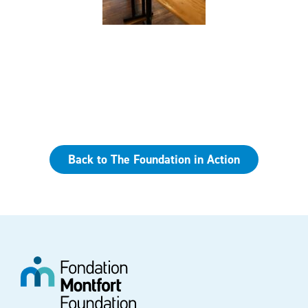
Back to The Foundation in Action