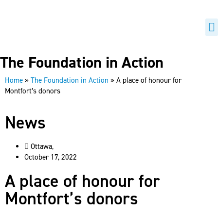
H
B
The Foundation in Action
Home
»
The Foundation in Action
»
A place of honour for
Montfort’s donors
News
Ottawa,
October 17, 2022
A place of honour for
Montfort’s donors