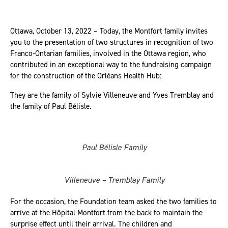
Ottawa, October 13, 2022 – Today, the Montfort family invites
you to the presentation of two structures in recognition of two
Franco-Ontarian families, involved in the Ottawa region, who
contributed in an exceptional way to the fundraising campaign
for the construction of the Orléans Health Hub:
They are the family of Sylvie Villeneuve and Yves Tremblay and
the family of Paul Bélisle.
Paul Bélisle Family
Villeneuve – Tremblay Family
For the occasion, the Foundation team asked the two families to
arrive at the Hôpital Montfort from the back to maintain the
surprise effect until their arrival. The children and