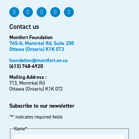
Contact us
Montfort Foundation
745-A, Montréal Rd, Suite 200
Ottawa (Ontario) K1K 0T2
foundation@montfort.on.ca
(613) 748-4920
Mailing Address :
713, Montréal Rd
Ottawa (Ontario) K1K 0T2
Subscribe to our newsletter
"
*
" indicates required fields
Name
*