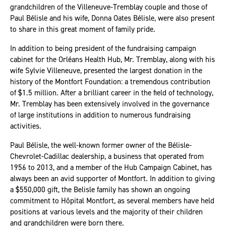
grandchildren of the Villeneuve-Tremblay couple and those of
Paul Bélisle and his wife, Donna Oates Bélisle, were also present
to share in this great moment of family pride.
In addition to being president of the fundraising campaign
cabinet for the Orléans Health Hub, Mr. Tremblay, along with his
wife Sylvie Villeneuve, presented the largest donation in the
history of the Montfort Foundation: a tremendous contribution
of $1.5 million. After a brilliant career in the field of technology,
Mr. Tremblay has been extensively involved in the governance
of large institutions in addition to numerous fundraising
activities.
Paul Bélisle, the well-known former owner of the Bélisle-
Chevrolet-Cadillac dealership, a business that operated from
1956 to 2013, and a member of the Hub Campaign Cabinet, has
always been an avid supporter of Montfort. In addition to giving
a $550,000 gift, the Belisle family has shown an ongoing
commitment to Hôpital Montfort, as several members have held
positions at various levels and the majority of their children
and grandchildren were born there.