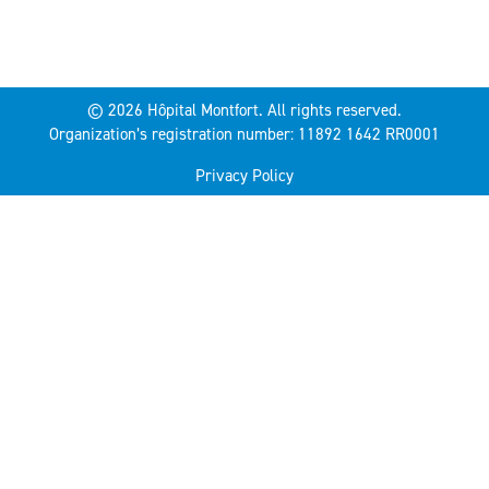
© 2026 Hôpital Montfort. All rights reserved.
Organization’s registration number: 11892 1642 RR0001
Privacy Policy