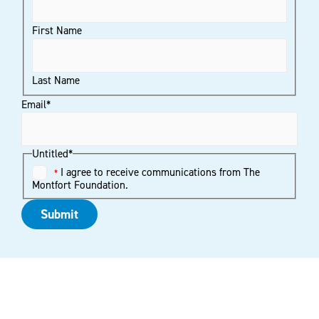
First Name
Last Name
Email
*
Untitled
*
I agree to receive communications from The
*
Montfort Foundation.
Submit