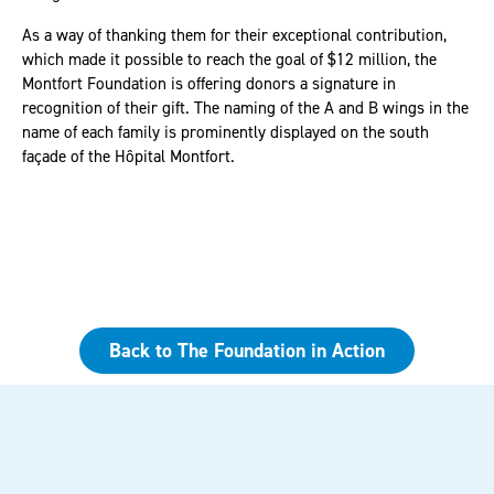
As a way of thanking them for their exceptional contribution,
which made it possible to reach the goal of $12 million, the
Montfort Foundation is offering donors a signature in
recognition of their gift. The naming of the A and B wings in the
name of each family is prominently displayed on the south
façade of the Hôpital Montfort.
Back to The Foundation in Action