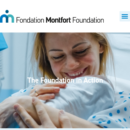
The Foundation in Action