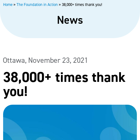
Home
»
The Foundation in Action
»
38,000+ times thank you!
News
Ottawa,
November 23, 2021
38,000+ times thank
you!