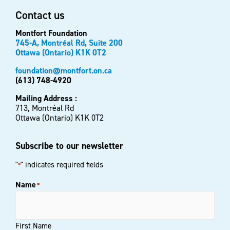
Contact us
Montfort Foundation
745-A, Montréal Rd, Suite 200
Ottawa (Ontario) K1K 0T2
foundation@montfort.on.ca
(613) 748-4920
Mailing Address :
713, Montréal Rd
Ottawa (Ontario) K1K 0T2
Subscribe to our newsletter
"
" indicates required fields
*
Name
*
First Name