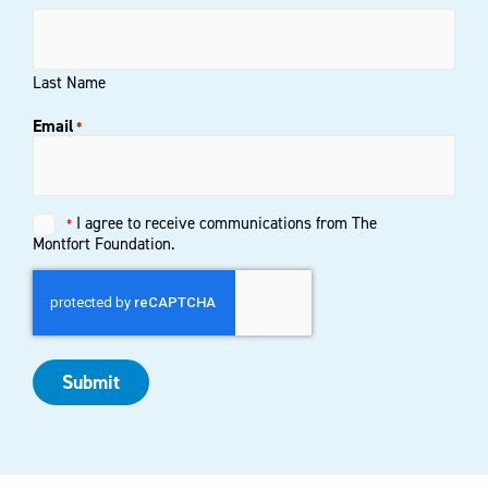
Last Name
Email
*
Untitled
I agree to receive communications from The
*
*
Montfort Foundation.
Submit