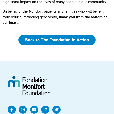
significant impact on the lives of many people in our community.
On behalf of the Montfort patients and families who will benefit
from your outstanding generosity,
thank you from the bottom of
our heart.
Back to The Foundation in Action