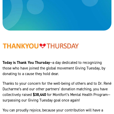
Today is Thank You Thursday
—a day dedicated to recognizing
those who have joined the global movement Giving Tuesday, by
donating to a cause they hold dear.
Thanks to your concern for the well-being of others and to Dr. René
Ducharme’s and our other partners’ donation matching, you have
collectively raised
$38,440
for Montfort’s Mental Health Program—
surpassing our Giving Tuesday goal once again!
You can proudly rejoice, because your contribution will have a