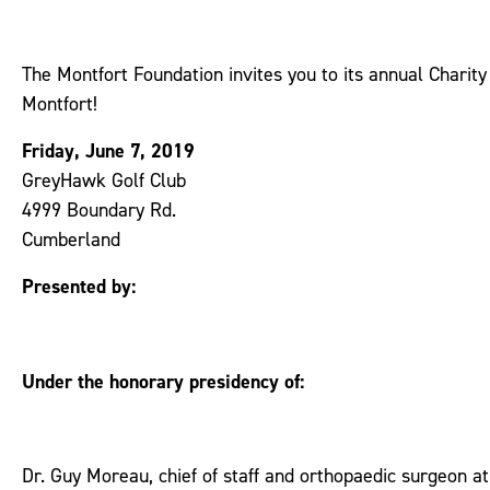
The Montfort Foundation invites you to its annual Charit
Montfort!
Friday, June 7, 2019
GreyHawk Golf Club
4999 Boundary Rd.
Cumberland
Presented by:
Under the honorary presidency of:
Dr. Guy Moreau, chief of staff and orthopaedic surgeon a