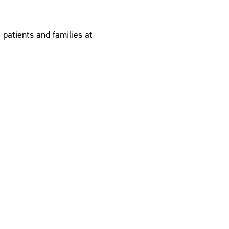
patients and families at