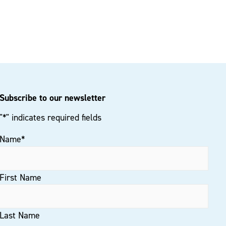
Subscribe to our newsletter
"
*
" indicates required fields
Name
*
First Name
Last Name