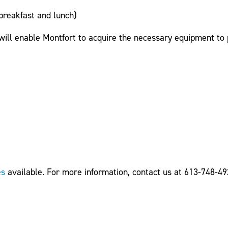
breakfast and lunch)
 will enable Montfort to acquire the necessary equipment to
es
available. For more information, contact us at 613-748-49