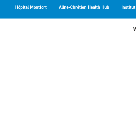
Hôpital Montfort
Aline-Chrétien Health Hub
Institu
W
The F