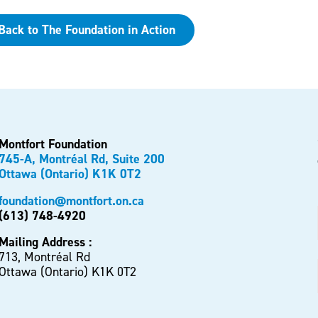
Back to The Foundation in Action
Montfort Foundation
745-A, Montréal Rd, Suite 200
Ottawa (Ontario) K1K 0T2
foundation@montfort.on.ca
(613) 748-4920
Mailing Address :
713, Montréal Rd
Ottawa (Ontario) K1K 0T2