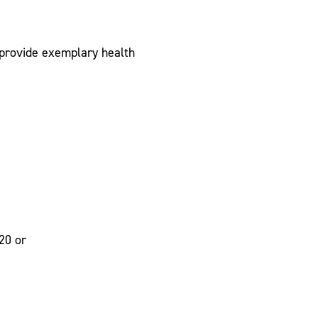
 provide exemplary health
20 or