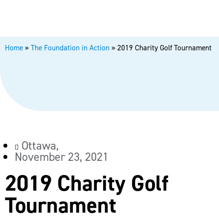
Home
»
The Foundation in Action
»
2019 Charity Golf Tournament
Ottawa,
November 23, 2021
2019 Charity Golf
Tournament