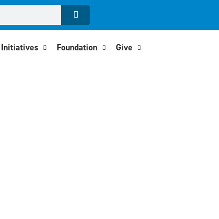
Initiatives
Foundation
Give
Action