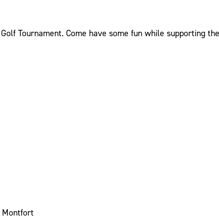
y Golf Tournament. Come have some fun while supporting the 
t Montfort