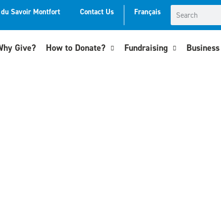
t du Savoir Montfort
Contact Us
Français
hy Give?
How to Donate?
Fundraising
Business 
oundation in 