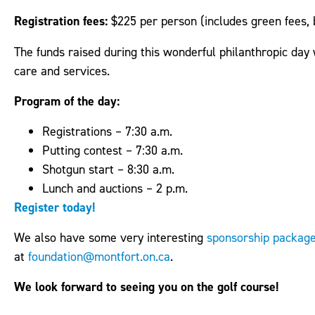
Registration fees:
$225 per person (includes green fees, 
The funds raised during this wonderful philanthropic day
care and services.
Program of the day:
Registrations – 7:30 a.m.
Putting contest – 7:30 a.m.
Shotgun start – 8:30 a.m.
Lunch and auctions – 2 p.m.
Register today!
We also have some very interesting
sponsorship packag
at
foundation@montfort.on.ca
.
We look forward to seeing you on the golf course!