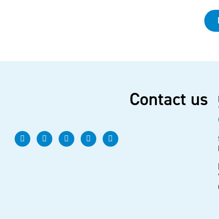
Contact us