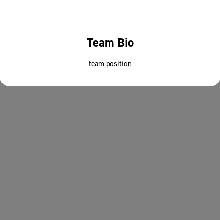
Team Bio
team position